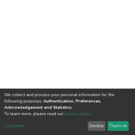
We collect and process your personal information for the
following purposes:
Authentication, Preferences,
Acknowledgement and Statistics
.
To learn more, please read our
privacy policy
.
DSpace software
copyright © 2002-2026
LYRASIS
Customize
Decline
That's ok
Cookie settings
Privacy policy
End User Agreement