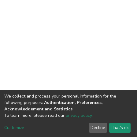
We collect and process your personal information for the
following purposes:
Authentication, Preferences,
Acknowledgement and Statistics
.
To learn more, please read our
privacy policy
.
DSpace software
copyright © 2002-2026
LYRASIS
Customize
Decline
That's ok
Cookie settings
Privacy policy
End User Agreement