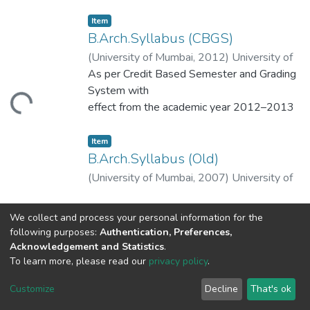
Item
B.Arch.Syllabus (CBGS)
(
University of Mumbai
,
2012
)
University of
Mumbai
As per Credit Based Semester and Grading
System with
Loading...
effect from the academic year 2012–2013
Item
B.Arch.Syllabus (Old)
(
University of Mumbai
,
2007
)
University of
Mumbai
We collect and process your personal information for the
Loading...
following purposes:
Authentication, Preferences,
Acknowledgement and Statistics
.
To learn more, please read our
privacy policy
.
DSpace software
copyright © 2002-2026
LYRASIS
Cookie
Privacy
End User
Send
Customize
Decline
That's ok
settings
policy
Agreement
Feedback