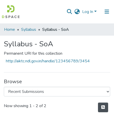
Log In
Communities
Home
Syllabus
Syllabus - SoA
&
Collections
Syllabus - SoA
All of DSpace
Permanent URI for this collection
http://aiktc.ndl.gov.in/handle/123456789/3454
Statistics
Browse
Recent Submissions
Now showing
1 - 2 of 2